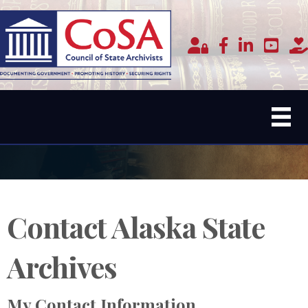
Member Login
facebook
linked in
youtub
do
Contact Alaska State
Archives
My Contact Information