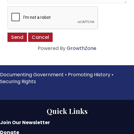
Powered By
GrowthZone
Documenting Government • Promoting History •
Securing Rights
Quick Links
Join Our Newsletter
Donate