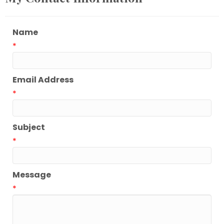
Name
*
Email Address
*
Subject
*
Message
*