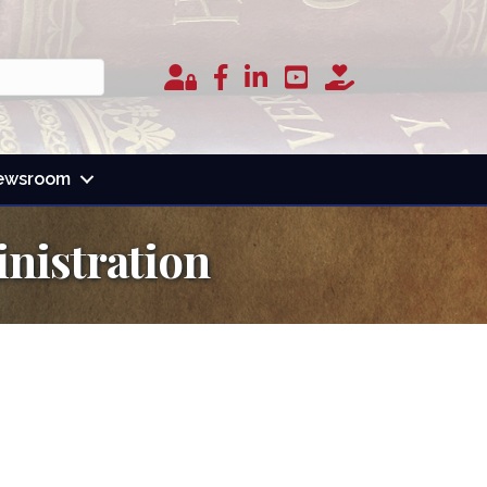
Member Login
facebook
linked in
youtube
donate
ewsroom
nistration