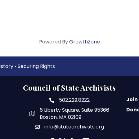
Powered By
GrowthZone
tory • Securing Rights
Council of State Archivists
Join
502.229.8222
phone number
Don
6 Liberty Square, Suite 95366
map and address
Boston, MA 02109
info@statearchivists.org
email