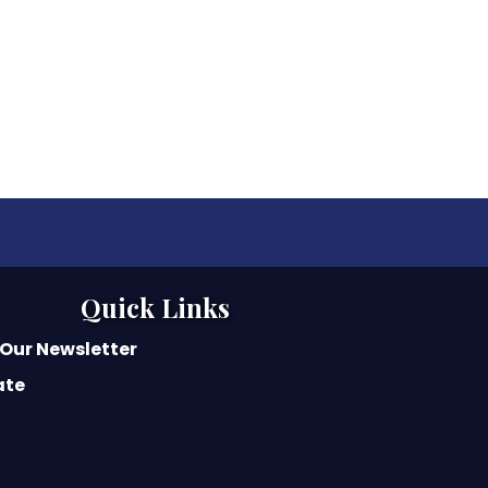
Quick Links
 Our Newsletter
ate