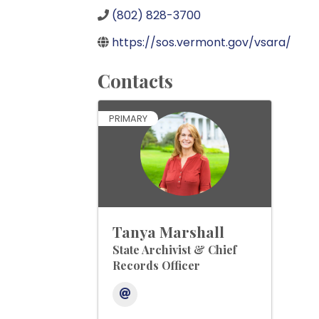
(802) 828-3700
https://sos.vermont.gov/vsara/
Contacts
PRIMARY
Tanya Marshall
State Archivist & Chief
Records Officer