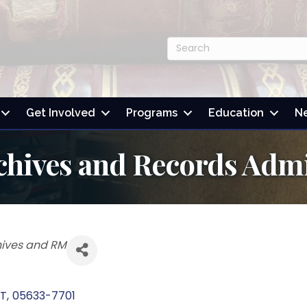
Get Involved
Programs
Education
N
chives and Records Admi
hives and RM
T
,
05633-7701