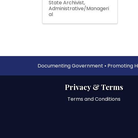
State Archivist
Administrative/Manageri
al
Documenting Government • Promoting His
Privacy & Terms
Terms and Conditions