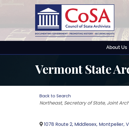
About Us
Vermont State Ar
Back to Search
Categories
Northeast
Secretary of State
Joint Arc
1078 Route 2, Middlesex
,
Montpelier
,
V