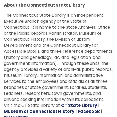
About the Connecticut State Library
The Connecticut State Library is an independent
Executive Branch agency of the State of
Connecticut. It is home to the State Archives, Office
of the Public Records Administrator, Museum of
Connecticut History, the Division of Library
Development and the Connecticut Library for
Accessible Books, and three reference departments
(history and genealogy; law and legislation; and
government information). Through these units, the
agency provides a variety of archival, public records,
museum, library, information, and administrative
services to the employees and officials of all three
branches of state government, libraries, students,
teachers, researchers, town governments, and
anyone seeking information within its collections.
Visit the CT State Library at
CT State Library
|
Museum of Connecticut History
|
Facebook
|