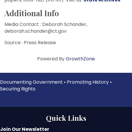
Additional Info
Media Contact : Deborah Schander,
deborah.schander@ct.gov
Source : Press Release
Powered By
GrowthZone
Documenting Government • Promoting History •
Securing Rights
Quick Links
Join Our Newsletter