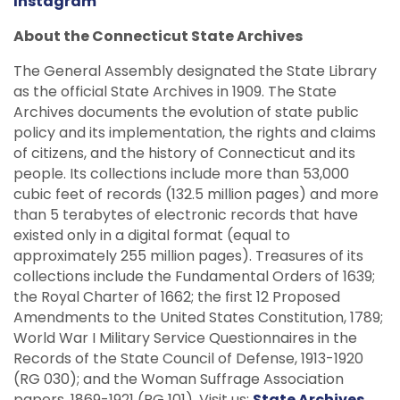
Instagram
About the Connecticut State Archives
The General Assembly designated the State Library
as the official State Archives in 1909. The State
Archives documents the evolution of state public
policy and its implementation, the rights and claims
of citizens, and the history of Connecticut and its
people. Its collections include more than 53,000
cubic feet of records (132.5 million pages) and more
than 5 terabytes of electronic records that have
existed only in a digital format (equal to
approximately 255 million pages). Treasures of its
collections include the Fundamental Orders of 1639;
the Royal Charter of 1662; the first 12 Proposed
Amendments to the United States Constitution, 1789;
World War I Military Service Questionnaires in the
Records of the State Council of Defense, 1913-1920
(RG 030); and the Woman Suffrage Association
papers, 1869-1921 (RG 101). Visit us:
State Archives