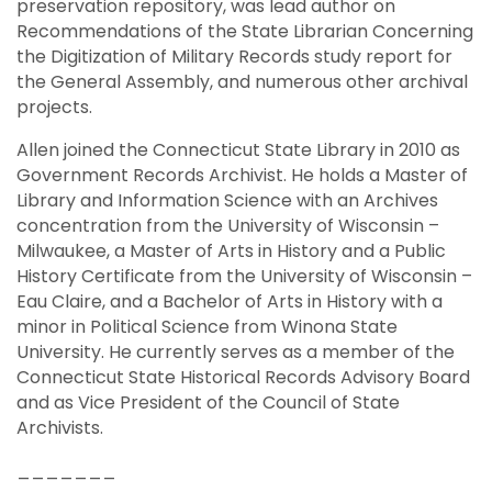
preservation repository, was lead author on
Recommendations of the State Librarian Concerning
the Digitization of Military Records study report for
the General Assembly, and numerous other archival
projects.
Allen joined the Connecticut State Library in 2010 as
Government Records Archivist. He holds a Master of
Library and Information Science with an Archives
concentration from the University of Wisconsin –
Milwaukee, a Master of Arts in History and a Public
History Certificate from the University of Wisconsin –
Eau Claire, and a Bachelor of Arts in History with a
minor in Political Science from Winona State
University. He currently serves as a member of the
Connecticut State Historical Records Advisory Board
and as Vice President of the Council of State
Archivists.
_______