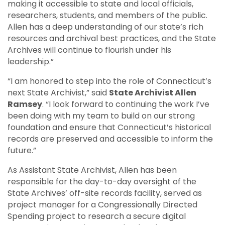
making it accessible to state and local officials,
researchers, students, and members of the public.
Allen has a deep understanding of our state’s rich
resources and archival best practices, and the State
Archives will continue to flourish under his
leadership.”
“I am honored to step into the role of Connecticut’s
next State Archivist,” said
State Archivist Allen
Ramsey
. “I look forward to continuing the work I’ve
been doing with my team to build on our strong
foundation and ensure that Connecticut’s historical
records are preserved and accessible to inform the
future.”
As Assistant State Archivist, Allen has been
responsible for the day-to-day oversight of the
State Archives’ off-site records facility, served as
project manager for a Congressionally Directed
Spending project to research a secure digital