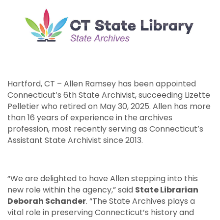
Hartford, CT – Allen Ramsey has been appointed
Connecticut’s 6th State Archivist, succeeding Lizette
Pelletier who retired on May 30, 2025. Allen has more
than 16 years of experience in the archives
profession, most recently serving as Connecticut’s
Assistant State Archivist since 2013.
“We are delighted to have Allen stepping into this
new role within the agency,” said
State Librarian
Deborah Schander
. “The State Archives plays a
vital role in preserving Connecticut’s history and