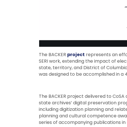
The BACKER
project
represents an effor
SERI work, extending the impact of ele
state, territory, and District of Columb
was designed to be accomplished in a
The BACKER project delivered to CoSA 
state archives’ digital preservation pr
including digitization planning and re
planning and cultural competence awar
series of accompanying publications in a