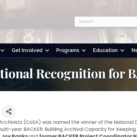
Get Involved
Programs
Education
N
ational Recognition fo
 Archivists (CoSA) was named the winner of the National D
multi-year BACKER: Building Archival Capacity for Keepin
r Joy Banks
and
former BACKER Project Coordinator N