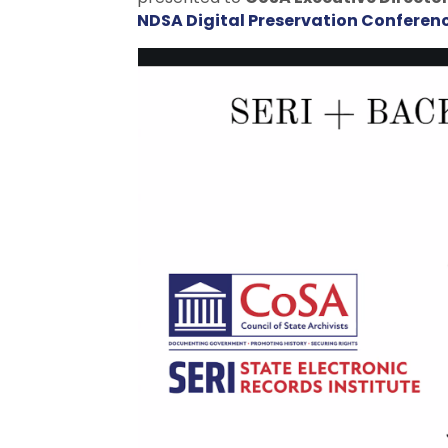
NDSA Digital Preservation Conferen