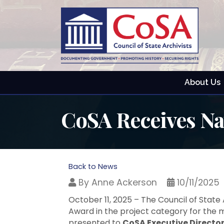
About Us
CoSA Receives N
Back to News
By
Anne Ackerson
10/11/2025
October 11, 2025 – The Council of State
Award in the project category for the 
presented to
CoSA Executive Directo