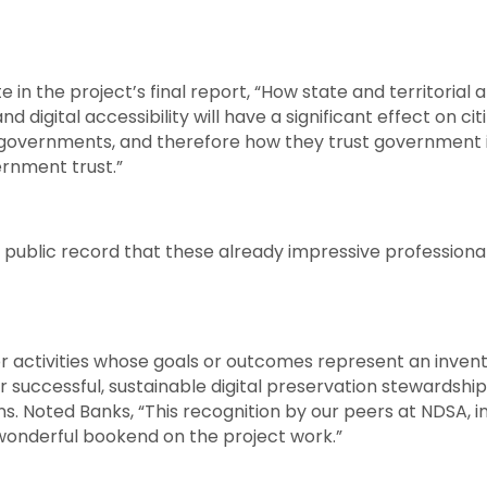
in the project’s final report, “How state and territorial 
 and digital accessibility will have a significant effect on ci
 governments, and therefore how they trust government i
rnment trust.”
and public record that these already impressive profession
 activities whose goals or outcomes represent an inventi
 successful, sustainable digital preservation stewardship
ns. Noted Banks, “This recognition by our peers at NDSA, 
a wonderful bookend on the project work.”