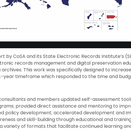
t by CoSA and its State Electronic Records Institute’s (S
ctronic records management and digital preservation ed
ia archives. This work was specifically designed to increas
 4-year timeframe which responded to the time and bud
consultants and members updated self-assessment tools 
ograms; provided direct assistance and mentoring to impr
lated policy development; accelerated development and im
eness and skill-building through educational and traini
 variety of formats that facilitate continued learning an