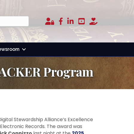
Member Login
facebook
linked in
youtube
donate
ewsroom
r BACKER Program
igital Stewardship Alliance’s Excellence
g Electronic Records. The award was
ick Connizzo
last night at the
2025