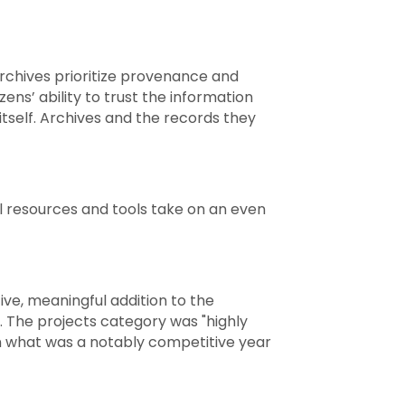
archives prioritize provenance and
tizens’ ability to trust the information
tself. Archives and the records they
al resources and tools take on an even
ve, meaningful addition to the
. The projects category was "highly
in what was a notably competitive year