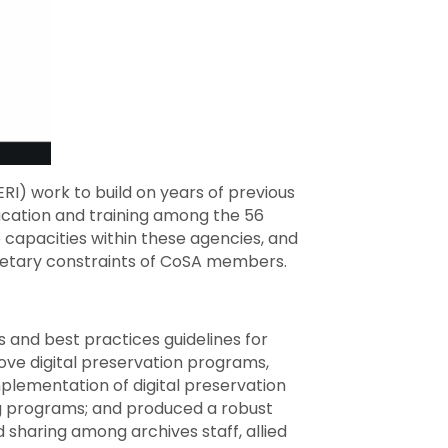
ERI) work to build on years of previous
ucation and training among the 56
e capacities within these agencies, and
getary constraints of CoSA members.
and best practices guidelines for
ove digital preservation programs,
plementation of digital preservation
ng programs; and produced a robust
d sharing among archives staff, allied