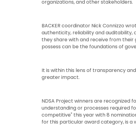
organizations, and other stakeholders.
BACKER coordinator Nick Connizzo wrote 
authenticity, reliability and auditability,
they share with and receive from their
possess can be the foundations of gove
It is within this lens of transparency 
greater impact.
NDSA Project winners are recognized for
understanding or processes required for
competitive" this year with 8 nominatio
for this particular award category, is 