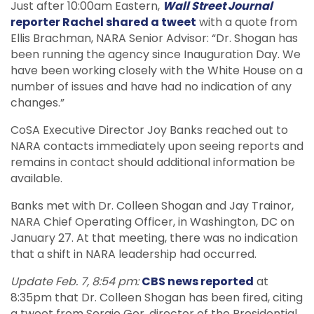
Just after 10:00am Eastern,
Wall Street Journal
reporter Rachel shared a tweet
with a quote from
Ellis Brachman, NARA Senior Advisor: “Dr. Shogan has
been running the agency since Inauguration Day. We
have been working closely with the White House on a
number of issues and have had no indication of any
changes.”
CoSA Executive Director Joy Banks reached out to
NARA contacts immediately upon seeing reports and
remains in contact should additional information be
available.
Banks met with Dr. Colleen Shogan and Jay Trainor,
NARA Chief Operating Officer, in Washington, DC on
January 27. At that meeting, there was no indication
that a shift in NARA leadership had occurred.
Update Feb. 7, 8:54 pm:
CBS news reported
at
8:35pm that Dr. Colleen Shogan has been fired, citing
a tweet from Sergio Gor, director of the Presidential