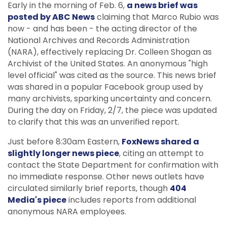
Early in the morning of Feb. 6,
a news brief was
posted by ABC News
claiming that Marco Rubio was
now - and has been - the acting director of the
National Archives and Records Administration
(NARA), effectively replacing Dr. Colleen Shogan as
Archivist of the United States. An anonymous "high
level official" was cited as the source. This news brief
was shared in a popular Facebook group used by
many archivists, sparking uncertainty and concern.
During the day on Friday, 2/7, the piece was updated
to clarify that this was an unverified report.
Just before 8:30am Eastern,
FoxNews shared a
slightly longer news piece
, citing an attempt to
contact the State Department for confirmation with
no immediate response. Other news outlets have
circulated similarly brief reports, though
404
Media's piece
includes reports from additional
anonymous NARA employees.