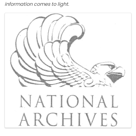
information comes to light.
Images