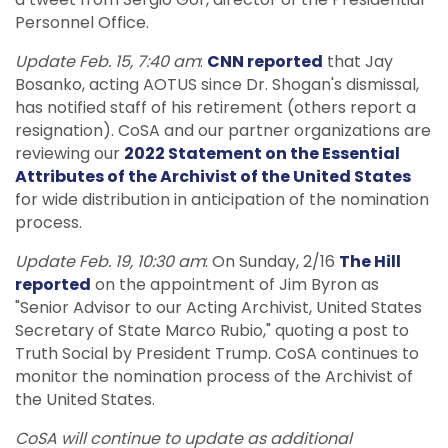
Personnel Office.
Update Feb. 15, 7:40 am
:
CNN reported
that Jay
Bosanko, acting AOTUS since Dr. Shogan's dismissal,
has notified staff of his retirement (others report a
resignation). CoSA and our partner organizations are
reviewing our
2022 Statement on the Essential
Attributes of the Archivist of the United States
for wide distribution in anticipation of the nomination
process.
Update Feb. 19, 10:30 am
: On Sunday, 2/16
The Hill
reported
on the appointment of Jim Byron as
"Senior Advisor to our Acting Archivist, United States
Secretary of State Marco Rubio," quoting a post to
Truth Social by President Trump. CoSA continues to
monitor the nomination process of the Archivist of
the United States.
CoSA will continue to update as additional