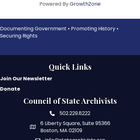
Powered By
GrowthZone
Documenting Government • Promoting History •
Securing Rights
Quick Links
Join Our Newsletter
Donate
Council of State Archivists
502.229.8222
phone number
6 Liberty Square, Suite 95366
map and address
Boston, MA 02109